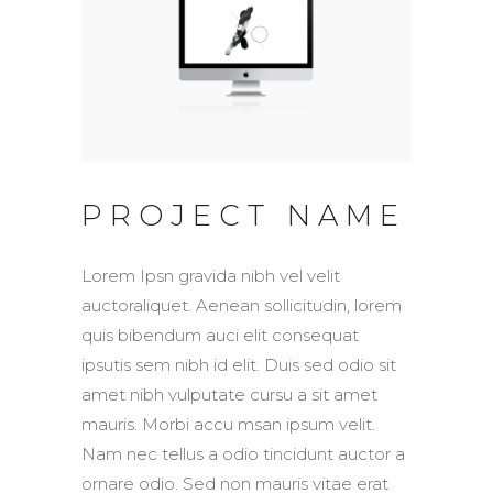
PROJECT NAME
Lorem Ipsn gravida nibh vel velit
auctoraliquet. Aenean sollicitudin, lorem
quis bibendum auci elit consequat
ipsutis sem nibh id elit. Duis sed odio sit
amet nibh vulputate cursu a sit amet
mauris. Morbi accu msan ipsum velit.
Nam nec tellus a odio tincidunt auctor a
ornare odio. Sed non mauris vitae erat