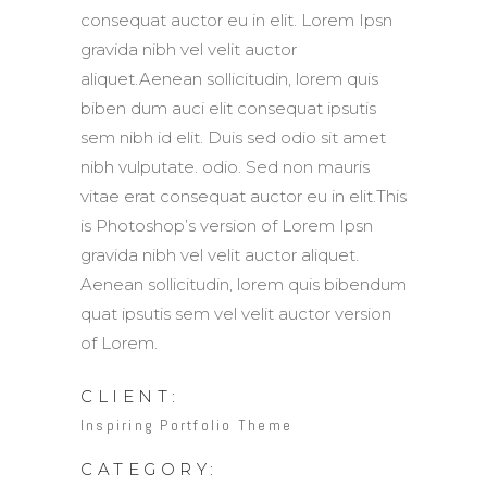
consequat auctor eu in elit. Lorem Ipsn
gravida nibh vel velit auctor
aliquet.Aenean sollicitudin, lorem quis
biben dum auci elit consequat ipsutis
sem nibh id elit. Duis sed odio sit amet
nibh vulputate. odio. Sed non mauris
vitae erat consequat auctor eu in elit.This
is Photoshop’s version of Lorem Ipsn
gravida nibh vel velit auctor aliquet.
Aenean sollicitudin, lorem quis bibendum
quat ipsutis sem vel velit auctor version
of Lorem.
CLIENT:
Inspiring Portfolio Theme
CATEGORY: