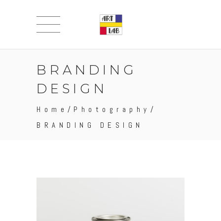
BRANDING
DESIGN
Home
/
Photography
/
BRANDING DESIGN