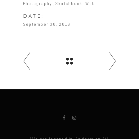
Photography
Sketchbook
Web
DATE:
September 30, 2016