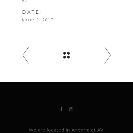
08
DATE:
March 6, 2017
We are located in Andorra at AV.