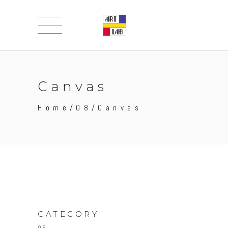
Canvas
Home
/
08
/
Canvas
CATEGORY: