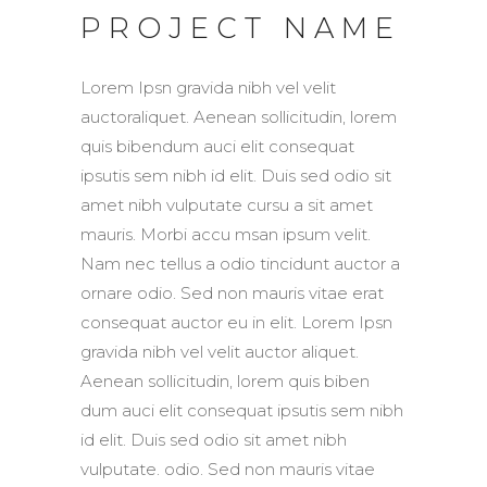
PROJECT NAME
Lorem Ipsn gravida nibh vel velit
auctoraliquet. Aenean sollicitudin, lorem
quis bibendum auci elit consequat
ipsutis sem nibh id elit. Duis sed odio sit
amet nibh vulputate cursu a sit amet
mauris. Morbi accu msan ipsum velit.
Nam nec tellus a odio tincidunt auctor a
ornare odio. Sed non mauris vitae erat
consequat auctor eu in elit. Lorem Ipsn
gravida nibh vel velit auctor aliquet.
Aenean sollicitudin, lorem quis biben
dum auci elit consequat ipsutis sem nibh
id elit. Duis sed odio sit amet nibh
vulputate. odio. Sed non mauris vitae