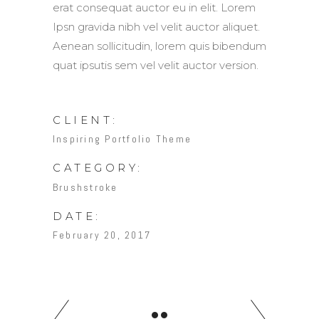
erat consequat auctor eu in elit. Lorem
Ipsn gravida nibh vel velit auctor aliquet.
Aenean sollicitudin, lorem quis bibendum
quat ipsutis sem vel velit auctor version.
CLIENT:
Inspiring Portfolio Theme
CATEGORY:
Brushstroke
DATE:
February 20, 2017