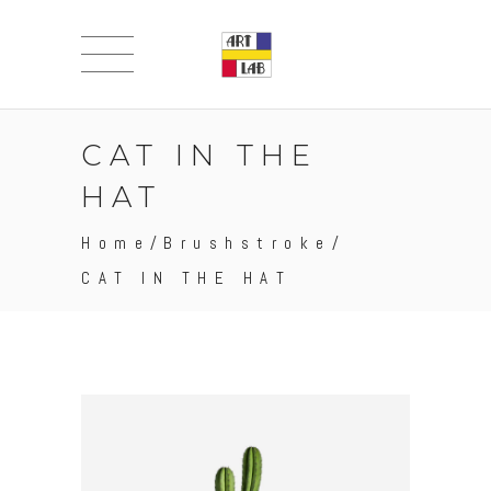
CAT IN THE
HAT
Home
/
Brushstroke
/
CAT IN THE HAT