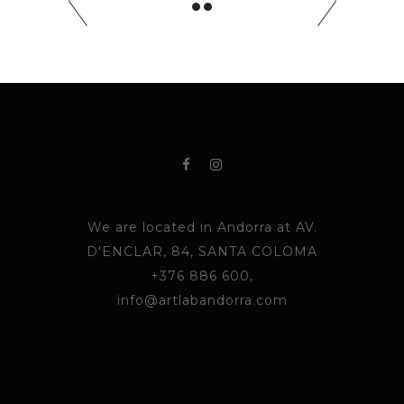
We are located in Andorra at AV.
D'ENCLAR, 84, SANTA COLOMA
+376 886 600,
info@artlabandorra.com