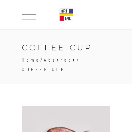
COFFEE CUP
Home
/
Abstract
/
COFFEE CUP