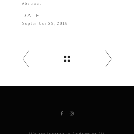
Abstract
DATE:
September 29, 2016