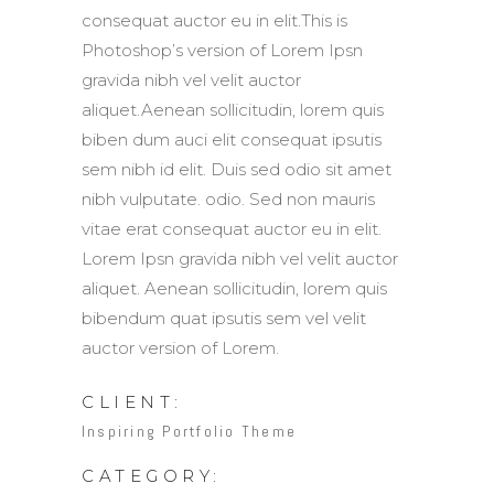
consequat auctor eu in elit.This is
Photoshop’s version of Lorem Ipsn
gravida nibh vel velit auctor
aliquet.Aenean sollicitudin, lorem quis
biben dum auci elit consequat ipsutis
sem nibh id elit. Duis sed odio sit amet
nibh vulputate. odio. Sed non mauris
vitae erat consequat auctor eu in elit.
Lorem Ipsn gravida nibh vel velit auctor
aliquet. Aenean sollicitudin, lorem quis
bibendum quat ipsutis sem vel velit
auctor version of Lorem.
CLIENT:
Inspiring Portfolio Theme
CATEGORY: