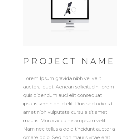
PROJECT NAME
Lorem Ipsum gravida nibh vel velit
auctoraliquet. Aenean sollicitudin, lorem
quis bibendum auci elit consequat
ipsutis sem nibh id elit. Duis sed odio sit
amet nibh vulputate cursu a sit amet
mauris. Morbi accu msan ipsum velit.
Nam nec tellus a odio tincidunt auctor a
ornare odio. Sed non mauris vitae erat