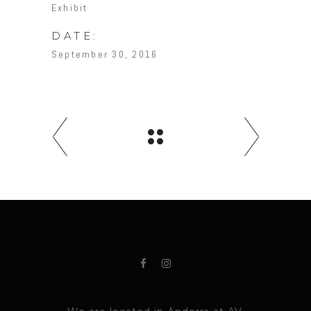
Exhibit
DATE:
September 30, 2016