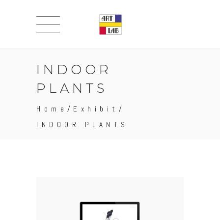
INDOOR
PLANTS
Home
/
Exhibit
/
INDOOR PLANTS