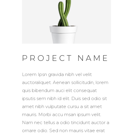
PROJECT NAME
Lorem Ipsn gravida nibh vel velit
auctoraliquet. Aenean sollicitudin, lorem
quis bibendum auci elit consequat
ipsutis sem nibh id elit. Duis sed odio sit
amet nibh vulputate cursu a sit amet
mauris. Morbi accu msan ipsum velit.
Nam nec tellus a odio tincidunt auctor a
ornare odio. Sed non mauris vitae erat