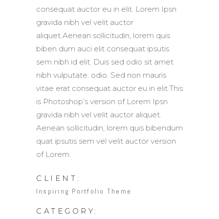
consequat auctor eu in elit. Lorem Ipsn
gravida nibh vel velit auctor
aliquet.Aenean sollicitudin, lorem quis
biben dum auci elit consequat ipsutis
sem nibh id elit. Duis sed odio sit amet
nibh vulputate. odio. Sed non mauris
vitae erat consequat auctor eu in elit.This
is Photoshop’s version of Lorem Ipsn
gravida nibh vel velit auctor aliquet.
Aenean sollicitudin, lorem quis bibendum
quat ipsutis sem vel velit auctor version
of Lorem.
CLIENT:
Inspiring Portfolio Theme
CATEGORY: