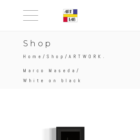
Shop
,
Home
/
Shop
/
ARTWORK
Marco Maseda
/
White on black