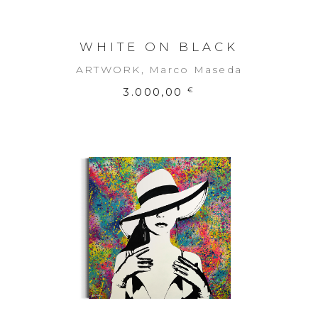
WHITE ON BLACK
ARTWORK
,
Marco Maseda
3.000,00
€
ADD TO CART