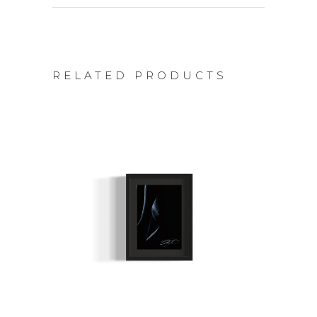
RELATED PRODUCTS
ADD TO CART