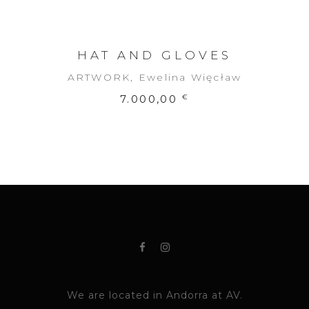
HAT AND GLOVES
ARTWORK
,
Ewelina Więcław
7.000,00
€
We are located in Andorra at AV.