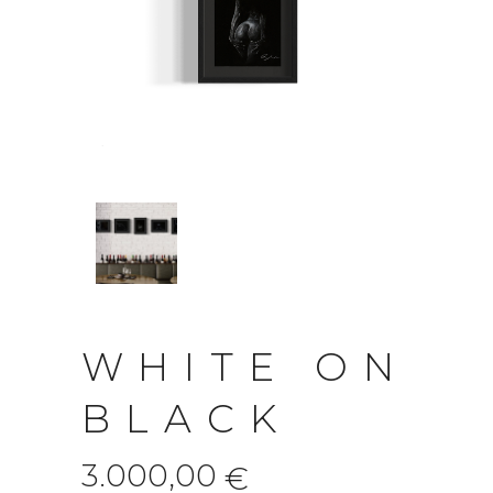
WHITE ON
BLACK
3.000,00
€