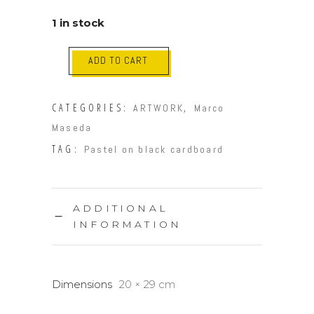
1 in stock
ADD TO CART
CATEGORIES:
,
ARTWORK
Marco
Maseda
TAG:
Pastel on black cardboard
ADDITIONAL
INFORMATION
Dimensions
20 × 29 cm