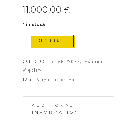
11.000,00
€
1 in stock
ADD TO CART
CATEGORIES:
,
ARTWORK
Ewelina
Więcław
TAG:
Acrylic on canvas.
ADDITIONAL
INFORMATION