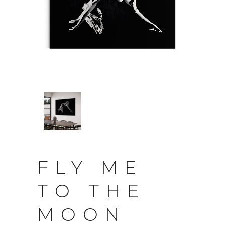
FLY ME
TO THE
MOON