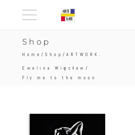
Shop
,
Home
/
Shop
/
ARTWORK
Ewelina Więcław
/
Fly me to the moon