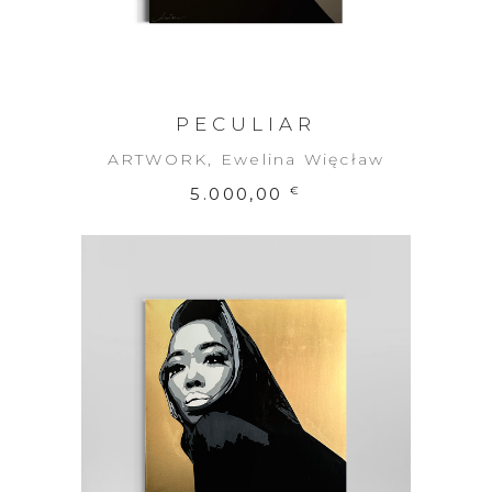
PECULIAR
ARTWORK
,
Ewelina Więcław
5.000,00
€
ADD TO CART