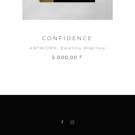
CONFIDENCE
ARTWORK
,
Ewelina Więcław
5.000,00
€