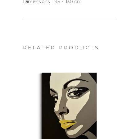
Dimensions
195 × 130 cm
RELATED PRODUCTS
ADD TO CART