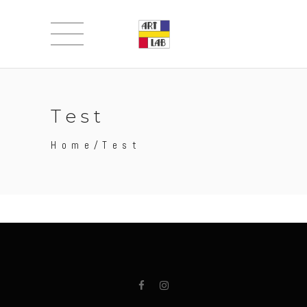
Test
Home
/
Test