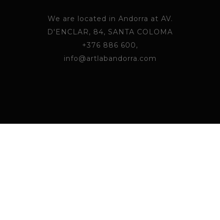
We are located in Andorra at AV.
D'ENCLAR, 84, SANTA COLOMA
+376 886 600,
info@artlabandorra.com