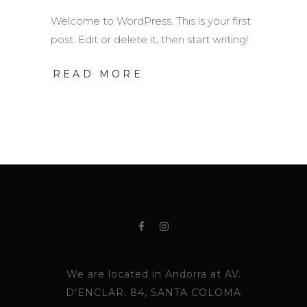
Welcome to WordPress. This is your first
post. Edit or delete it, then start writing!
READ MORE
We are located in Andorra at AV.
D'ENCLAR, 84, SANTA COLOMA