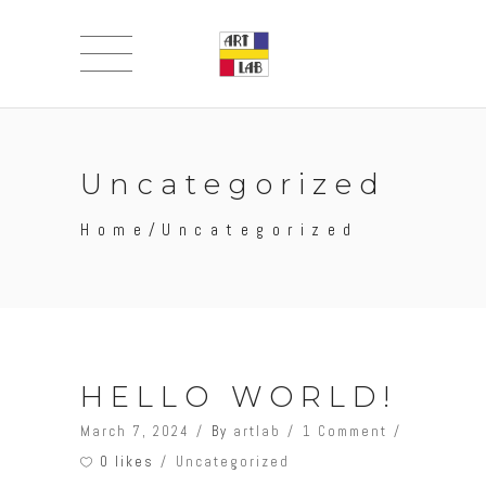
Uncategorized
Home
/
Uncategorized
HELLO WORLD!
March 7, 2024
By
artlab
1 Comment
0 likes
Uncategorized