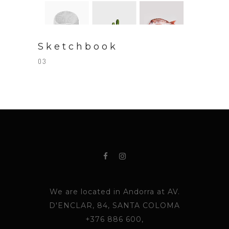
Sketchbook
03
We are located in Andorra at AV.
D'ENCLAR, 84, SANTA COLOMA
+376 886 600,