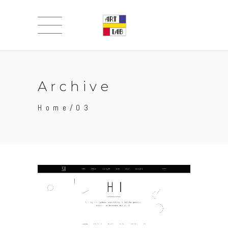
Archive
Home
/
03