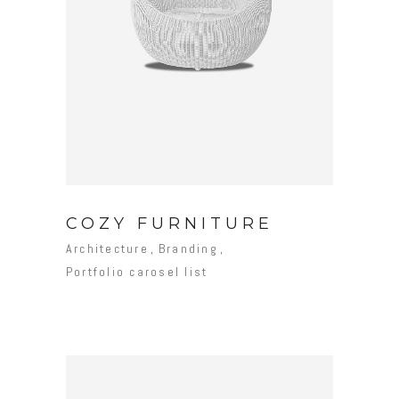
COZY FURNITURE
Architecture
Branding
Portfolio carosel list