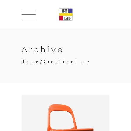
Archive
Home
/
Architecture