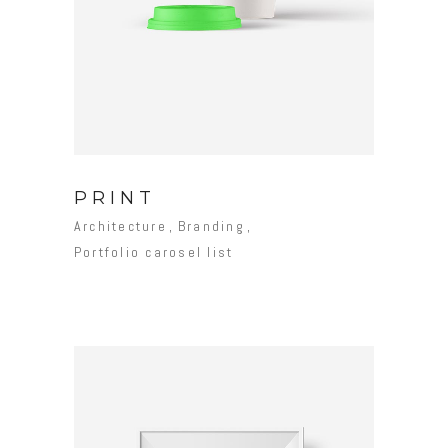
PRINT
Architecture
Branding
Portfolio carosel list