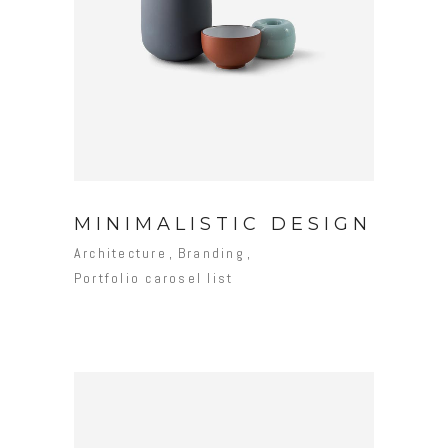
MINIMALISTIC DESIGN
Architecture
Branding
Portfolio carosel list