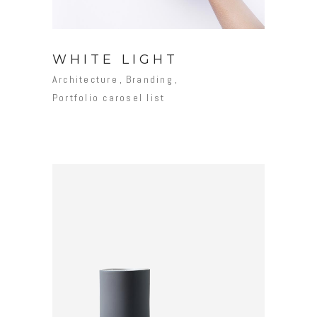
WHITE LIGHT
Architecture
Branding
Portfolio carosel list