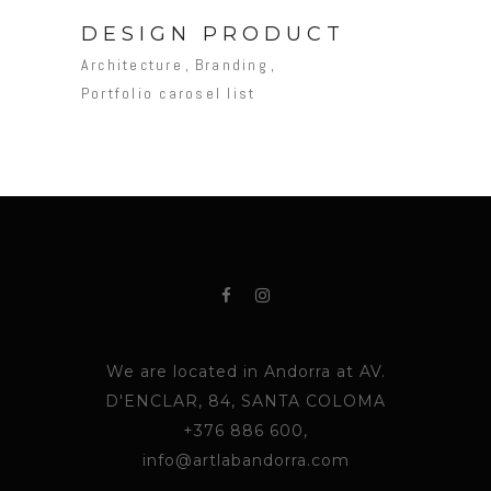
DESIGN PRODUCT
Architecture
Branding
Portfolio carosel list
We are located in Andorra at AV.
D'ENCLAR, 84, SANTA COLOMA
+376 886 600,
info@artlabandorra.com