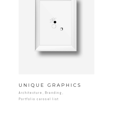
UNIQUE GRAPHICS
Architecture
Branding
Portfolio carosel list