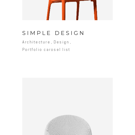
SIMPLE DESIGN
Architecture
Design
Portfolio carosel list