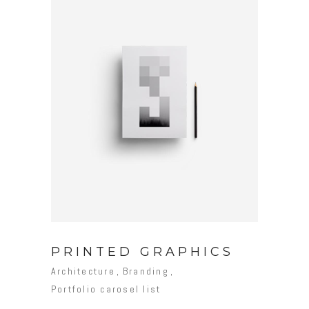
PRINTED GRAPHICS
Architecture
Branding
Portfolio carosel list