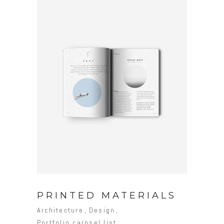
PRINTED MATERIALS
Architecture
Design
Portfolio carosel list