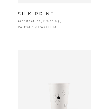
SILK PRINT
Architecture
Branding
Portfolio carosel list