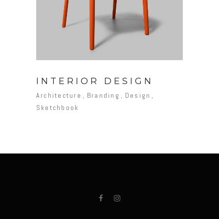
INTERIOR DESIGN
Architecture
Branding
Design
Sketchbook