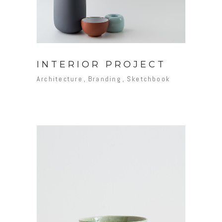
INTERIOR PROJECT
Architecture
Branding
Sketchbook