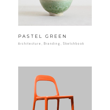
PASTEL GREEN
Architecture
Branding
Sketchbook