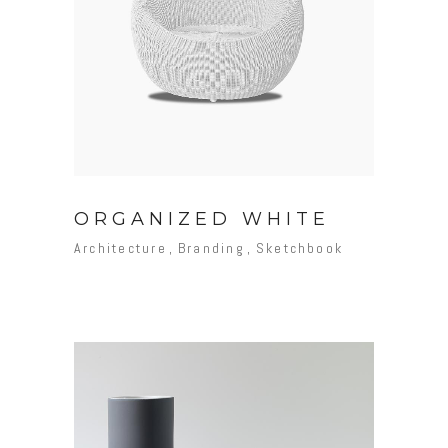
ORGANIZED WHITE
Architecture
Branding
Sketchbook