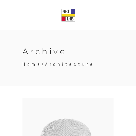
Archive
Home
/
Architecture