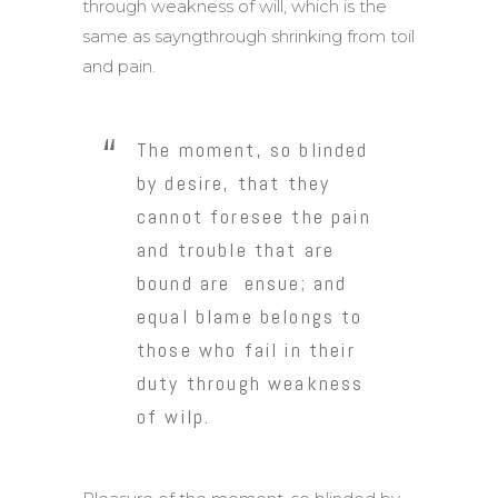
through weakness of will, which is the
same as sayngthrough shrinking from toil
and pain.
The moment, so blinded
by desire, that they
cannot foresee the pain
and trouble that are
bound are ensue; and
equal blame belongs to
those who fail in their
duty through weakness
of wilp.