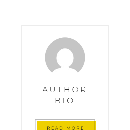
AUTHOR
BIO
READ MORE