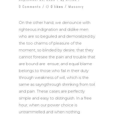
0 likes
0 Comments
Masonry
On the other hand, we denounce with
righteous indignation and dislike men
who are so beguiled and demoralized by
the too charms of pleasure of the
moment, so blinded by desire, that they
cannot foresee the pain and trouble that
are bound are ensue; and equal blame
belongs to those who fail in their duty
through weakness of will, which is the
same as sayngthrough shrinking from toil
and pain. These cases are perfectly
simple and easy to distinguish. In a free
hour, when our power choice is
untrammelled and when nothing