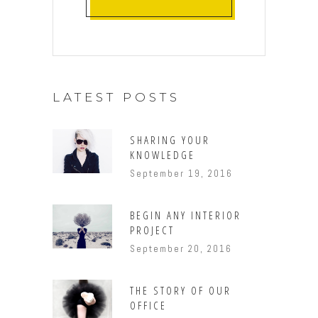
LATEST POSTS
SHARING YOUR
KNOWLEDGE
September 19, 2016
BEGIN ANY INTERIOR
PROJECT
September 20, 2016
THE STORY OF OUR
OFFICE