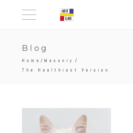
Blog
Home
/
Masonry
/
The Healthiest Version