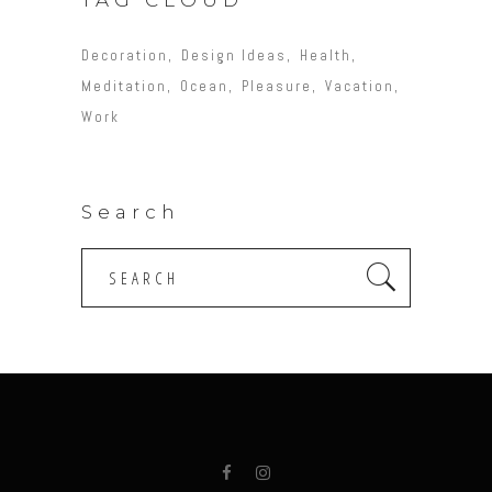
Decoration
Design Ideas
Health
Meditation
Ocean
Pleasure
Vacation
Work
Search
Search
for: