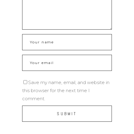
Save my name, email, and website in
this browser for the next time I
comment.