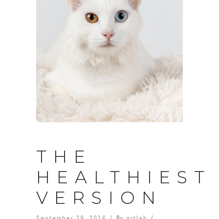
THE
HEALTHIEST
VERSION
September 29, 2016
By
artlab