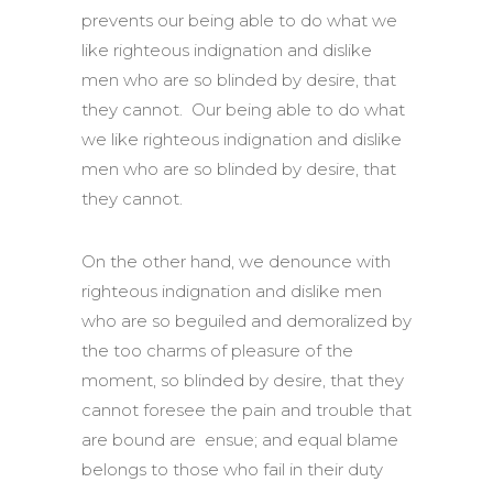
prevents our being able to do what we
like righteous indignation and dislike
men who are so blinded by desire, that
they cannot. Our being able to do what
we like righteous indignation and dislike
men who are so blinded by desire, that
they cannot.
On the other hand, we denounce with
righteous indignation and dislike men
who are so beguiled and demoralized by
the too charms of pleasure of the
moment, so blinded by desire, that they
cannot foresee the pain and trouble that
are bound are ensue; and equal blame
belongs to those who fail in their duty