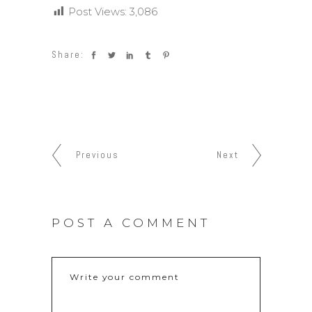
Post Views:
3,086
Share:
Previous
Next
POST A COMMENT