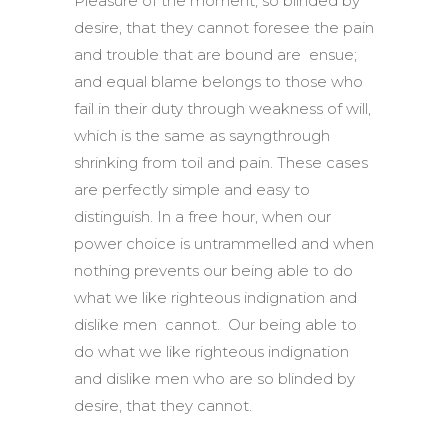
Pleasure of the moment, so blinded by
desire, that they cannot foresee the pain
and trouble that are bound are ensue;
and equal blame belongs to those who
fail in their duty through weakness of will,
which is the same as sayngthrough
shrinking from toil and pain. These cases
are perfectly simple and easy to
distinguish. In a free hour, when our
power choice is untrammelled and when
nothing prevents our being able to do
what we like righteous indignation and
dislike men cannot. Our being able to
do what we like righteous indignation
and dislike men who are so blinded by
desire, that they cannot.