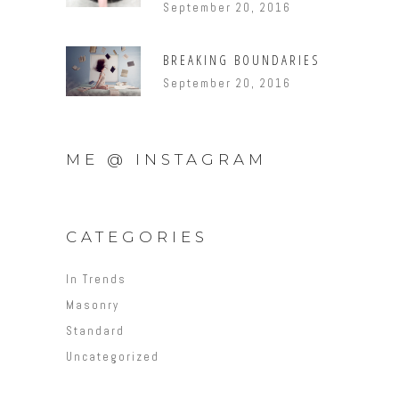
September 20, 2016
BREAKING BOUNDARIES
September 20, 2016
ME @ INSTAGRAM
CATEGORIES
In Trends
Masonry
Standard
Uncategorized