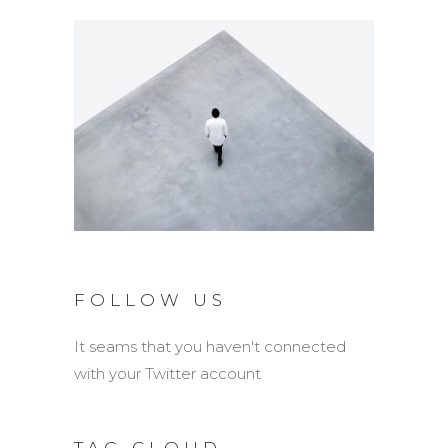
FOLLOW US
It seams that you haven't connected
with your Twitter account
TAG CLOUD