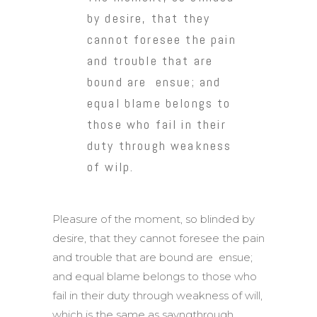
by desire, that they
cannot foresee the pain
and trouble that are
bound are ensue; and
equal blame belongs to
those who fail in their
duty through weakness
of wilp.
Pleasure of the moment, so blinded by
desire, that they cannot foresee the pain
and trouble that are bound are ensue;
and equal blame belongs to those who
fail in their duty through weakness of will,
which is the same as sayngthrough