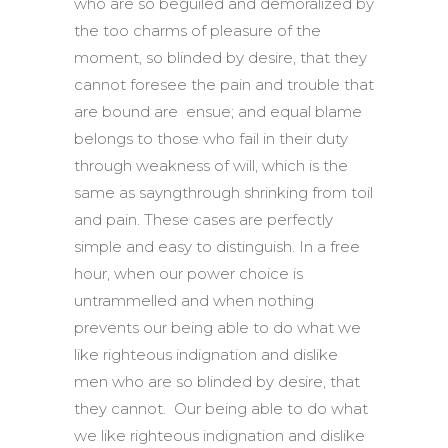
who are so beguiled and demoralized by
the too charms of pleasure of the
moment, so blinded by desire, that they
cannot foresee the pain and trouble that
are bound are ensue; and equal blame
belongs to those who fail in their duty
through weakness of will, which is the
same as sayngthrough shrinking from toil
and pain. These cases are perfectly
simple and easy to distinguish. In a free
hour, when our power choice is
untrammelled and when nothing
prevents our being able to do what we
like righteous indignation and dislike
men who are so blinded by desire, that
they cannot. Our being able to do what
we like righteous indignation and dislike