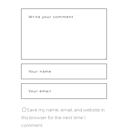
Save my name, email, and website in
this browser for the next time I
comment.