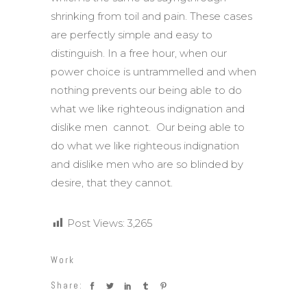
shrinking from toil and pain. These cases
are perfectly simple and easy to
distinguish. In a free hour, when our
power choice is untrammelled and when
nothing prevents our being able to do
what we like righteous indignation and
dislike men cannot. Our being able to
do what we like righteous indignation
and dislike men who are so blinded by
desire, that they cannot.
Post Views:
3,265
Work
Share: