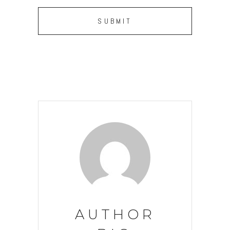
AUTHOR