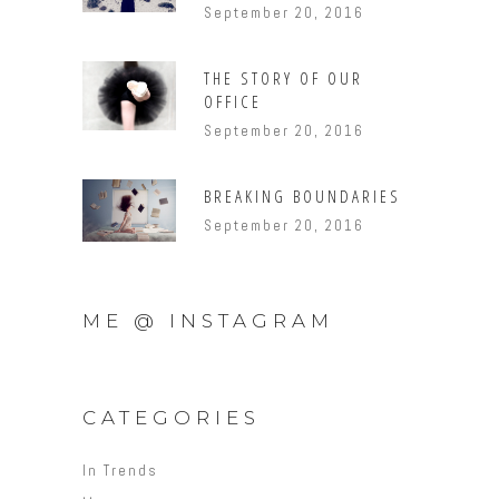
September 20, 2016
THE STORY OF OUR
OFFICE
September 20, 2016
BREAKING BOUNDARIES
September 20, 2016
ME @ INSTAGRAM
CATEGORIES
In Trends