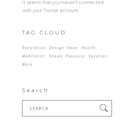
It seams that you haven't connected
with your Twitter account
TAG CLOUD
Decoration
Design Ideas
Health
Meditation
Ocean
Pleasure
Vacation
Work
Search
Search
for: