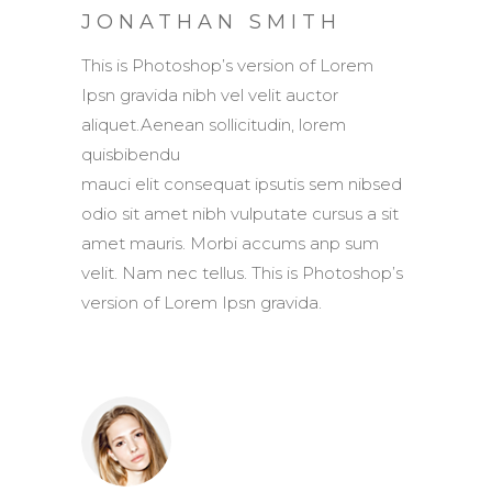
JONATHAN SMITH
This is Photoshop’s version of Lorem
Ipsn gravida nibh vel velit auctor
aliquet.Aenean sollicitudin, lorem
quisbibendu
mauci elit consequat ipsutis sem nibsed
odio sit amet nibh vulputate cursus a sit
amet mauris. Morbi accums anp sum
velit. Nam nec tellus. This is Photoshop’s
version of Lorem Ipsn gravida.