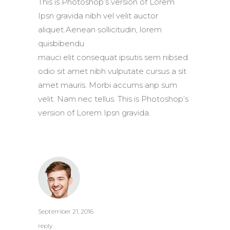
This is Photoshop’s version of Lorem
Ipsn gravida nibh vel velit auctor
aliquet.Aenean sollicitudin, lorem
quisbibendu
mauci elit consequat ipsutis sem nibsed
odio sit amet nibh vulputate cursus a sit
amet mauris. Morbi accums anp sum
velit. Nam nec tellus. This is Photoshop’s
version of Lorem Ipsn gravida.
September 21, 2016
reply