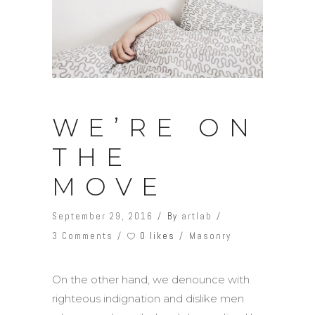
WE’RE ON
THE
MOVE
September 29, 2016
By
artlab
0 likes
3 Comments
Masonry
On the other hand, we denounce with
righteous indignation and dislike men