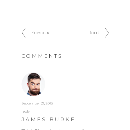
Previous
Next
COMMENTS
September 21, 2016
reply
JAMES BURKE