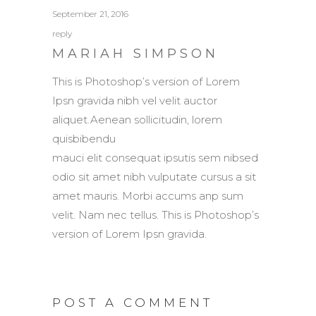
September 21, 2016
reply
MARIAH SIMPSON
This is Photoshop’s version of Lorem
Ipsn gravida nibh vel velit auctor
aliquet.Aenean sollicitudin, lorem
quisbibendu
mauci elit consequat ipsutis sem nibsed
odio sit amet nibh vulputate cursus a sit
amet mauris. Morbi accums anp sum
velit. Nam nec tellus. This is Photoshop’s
version of Lorem Ipsn gravida.
POST A COMMENT