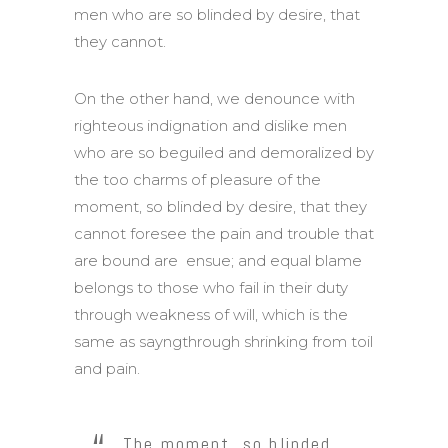
men who are so blinded by desire, that
they cannot.
On the other hand, we denounce with
righteous indignation and dislike men
who are so beguiled and demoralized by
the too charms of pleasure of the
moment, so blinded by desire, that they
cannot foresee the pain and trouble that
are bound are ensue; and equal blame
belongs to those who fail in their duty
through weakness of will, which is the
same as sayngthrough shrinking from toil
and pain.
The moment, so blinded