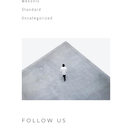
Masonry
Standard
Uncategorized
FOLLOW US