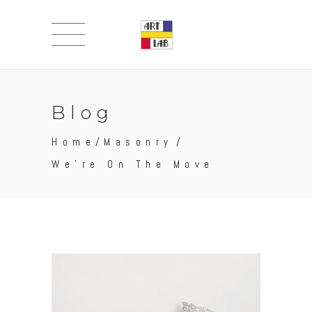
Blog
Home
/
Masonry
/
We’re On The Move