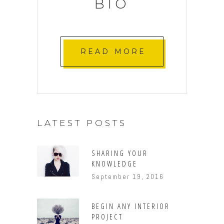
BIO
READ MORE
LATEST POSTS
SHARING YOUR
KNOWLEDGE
September 19, 2016
BEGIN ANY INTERIOR
PROJECT