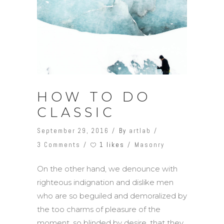
HOW TO DO
CLASSIC
September 29, 2016
By
artlab
1 likes
3 Comments
Masonry
On the other hand, we denounce with
righteous indignation and dislike men
who are so beguiled and demoralized by
the too charms of pleasure of the
moment, so blinded by desire, that they