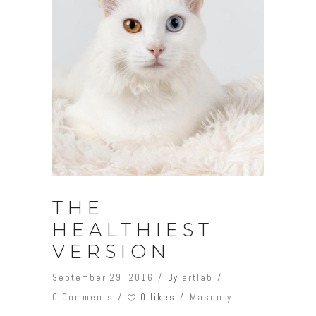
THE
HEALTHIEST
VERSION
September 29, 2016
By
artlab
0 likes
0 Comments
Masonry