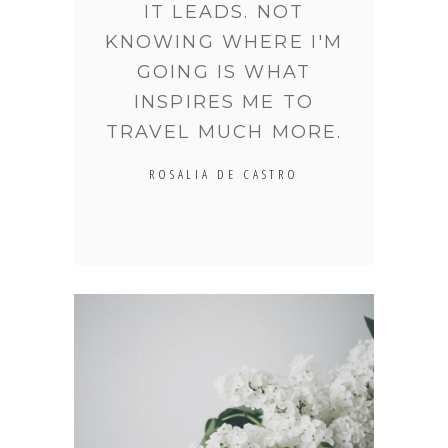
IT LEADS. NOT
KNOWING WHERE I'M
GOING IS WHAT
INSPIRES ME TO
TRAVEL MUCH MORE.
ROSALIA DE CASTRO