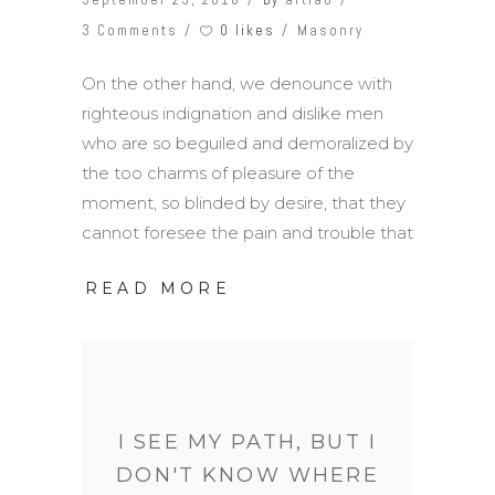
0 likes
3 Comments
Masonry
On the other hand, we denounce with
righteous indignation and dislike men
who are so beguiled and demoralized by
the too charms of pleasure of the
moment, so blinded by desire, that they
cannot foresee the pain and trouble that
READ MORE
I SEE MY PATH, BUT I
DON'T KNOW WHERE