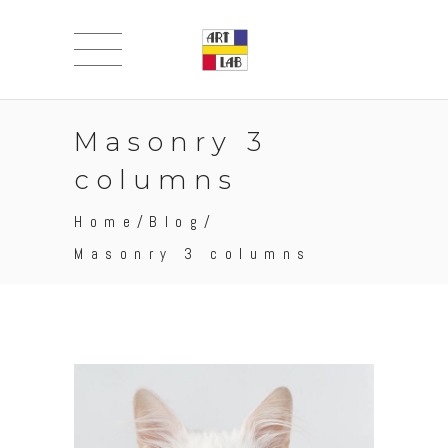
Masonry 3
columns
Home
/
Blog
/
Masonry 3 columns