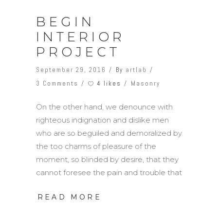
BEGIN
INTERIOR
PROJECT
September 29, 2016
By
artlab
4 likes
3 Comments
Masonry
On the other hand, we denounce with
righteous indignation and dislike men
who are so beguiled and demoralized by
the too charms of pleasure of the
moment, so blinded by desire, that they
cannot foresee the pain and trouble that
READ MORE