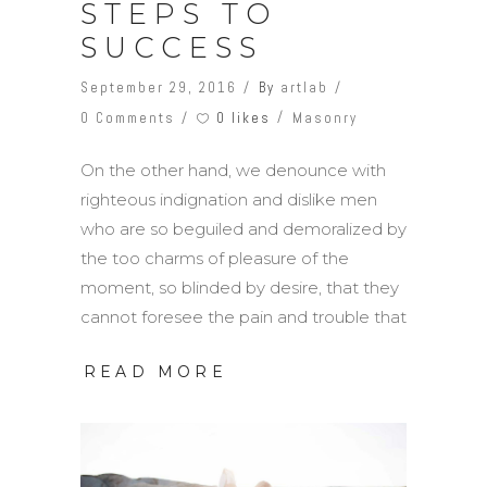
STEPS TO
SUCCESS
September 29, 2016
By
artlab
0 likes
0 Comments
Masonry
On the other hand, we denounce with
righteous indignation and dislike men
who are so beguiled and demoralized by
the too charms of pleasure of the
moment, so blinded by desire, that they
cannot foresee the pain and trouble that
READ MORE