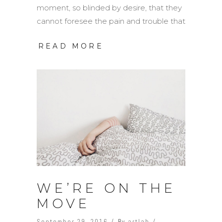
moment, so blinded by desire, that they
cannot foresee the pain and trouble that
READ MORE
WE’RE ON THE
MOVE
September 29, 2016
By
artlab