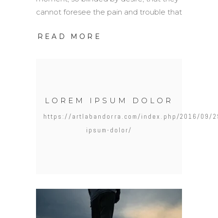
cannot foresee the pain and trouble that
READ MORE
LOREM IPSUM DOLOR
https://artlabandorra.com/index.php/2016/09/2
ipsum-dolor/