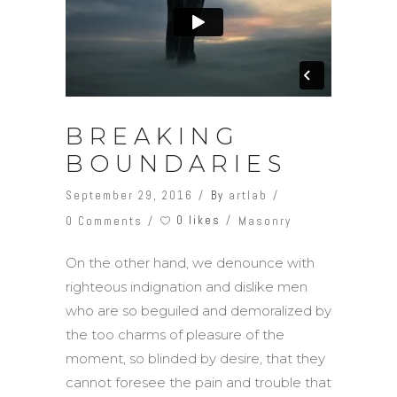
BREAKING
BOUNDARIES
September 29, 2016
By
artlab
0 likes
0 Comments
Masonry
On the other hand, we denounce with
righteous indignation and dislike men
who are so beguiled and demoralized by
the too charms of pleasure of the
moment, so blinded by desire, that they
cannot foresee the pain and trouble that