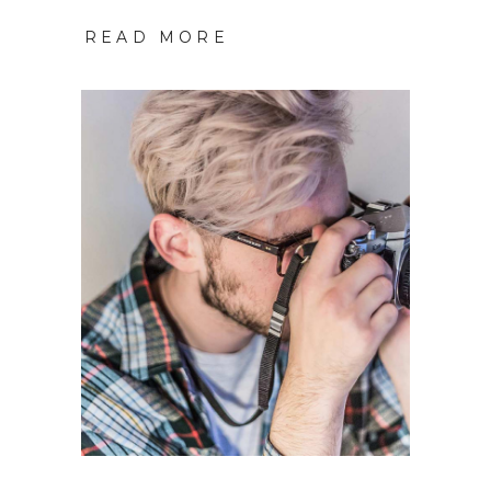
READ MORE