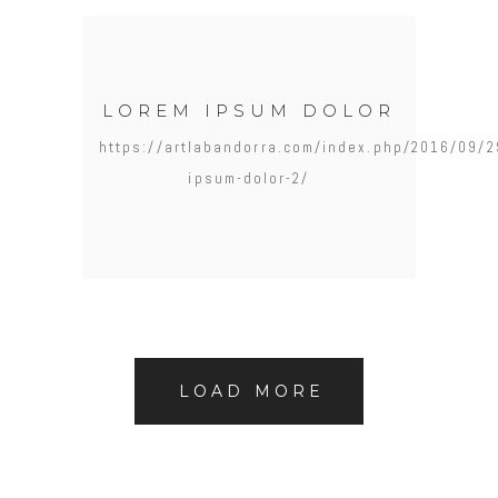
LOREM IPSUM DOLOR
https://artlabandorra.com/index.php/2016/09/2
ipsum-dolor-2/
LOAD MORE