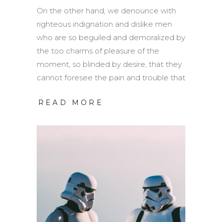
On the other hand, we denounce with
righteous indignation and dislike men
who are so beguiled and demoralized by
the too charms of pleasure of the
moment, so blinded by desire, that they
cannot foresee the pain and trouble that
READ MORE