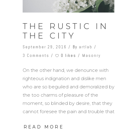
THE RUSTIC IN
THE CITY
September 29, 2016
By
artlab
0 likes
3 Comments
Masonry
On the other hand, we denounce with
righteous indignation and dislike men
who are so beguiled and demoralized by
the too charms of pleasure of the
moment, so blinded by desire, that they
cannot foresee the pain and trouble that
READ MORE