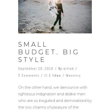
SMALL
BUDGET. BIG
STYLE
September 29, 2016
By
artlab
1 likes
3 Comments
Masonry
On the other hand, we denounce with
righteous indignation and dislike men
who are so beguiled and demoralized by
the too charms of pleasure of the