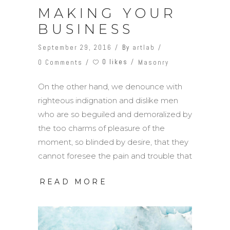
MAKING YOUR
BUSINESS
September 29, 2016
By
artlab
0 likes
0 Comments
Masonry
On the other hand, we denounce with
righteous indignation and dislike men
who are so beguiled and demoralized by
the too charms of pleasure of the
moment, so blinded by desire, that they
cannot foresee the pain and trouble that
READ MORE